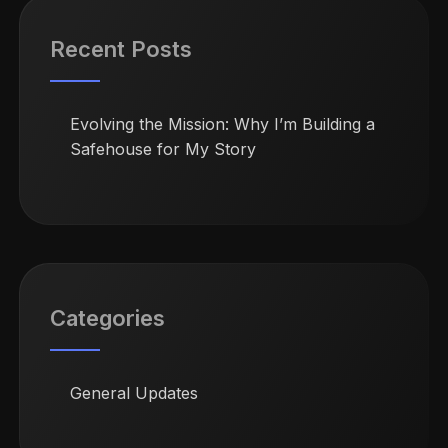
Recent Posts
Evolving the Mission: Why I’m Building a
Safehouse for My Story
Categories
General Updates