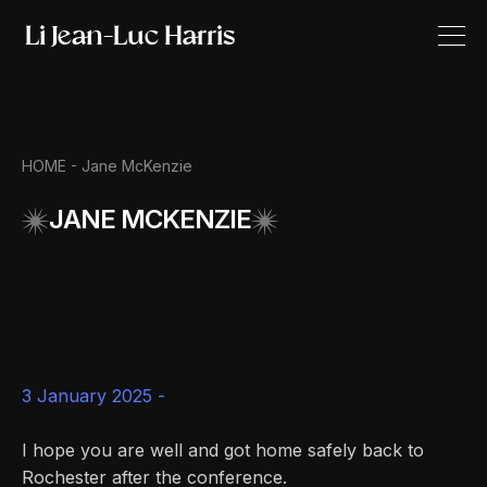
HOME
- Jane McKenzie
JANE MCKENZIE
3 January 2025 -
I hope you are well and got home safely back to
Rochester after the conference.