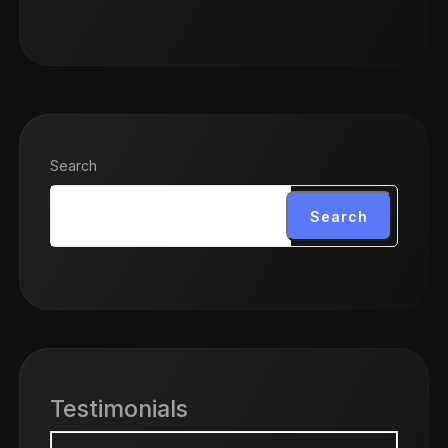
Search
Search
Testimonials