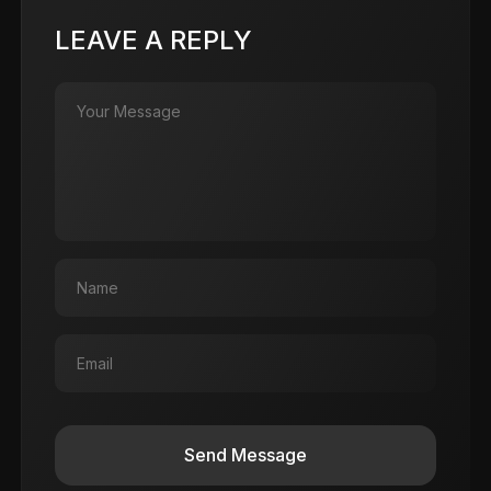
LEAVE A REPLY
Send Message