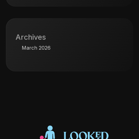
Archives
March 2026