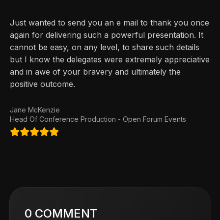
Just wanted to send you an e mail to thank you once
again for delivering such a powerful presentation. It
cannot be easy, on any level, to share such details
but I know the delegates were extremely appreciative
and in awe of your bravery and ultimately the
positive outcome.
Jane McKenzie
Head Of Conference Production - Open Forum Events
0 COMMENT