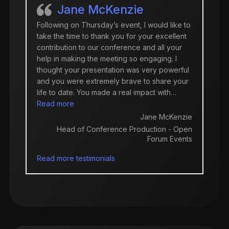
Jane McKenzie
Following on Thursday’s event, I would like to
take the time to thank you for your excellent
contribution to our conference and all your
help in making the meeting so engaging. I
thought your presentation was very powerful
and you were extremely brave to share your
life to date. You made a real impact with…
“Jane McKenzie”
Read more
Jane McKenzie
Head of Conference Production - Open
Forum Events
Read more testimonials