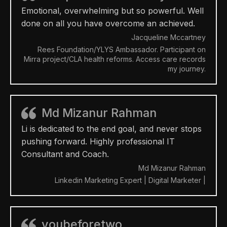
Emotional, overwhelming but so powerful. Well
done on all you have overcome an achieved.
Jacqueline Mccartney
Rees Foundation/YLYS Ambassador. Participant on
Mirra project/CLA health reforms. Access care records
my journey.
Md Mizanur Rahman
Li is dedicated to the end goal, and never stops
pushing forward. Highly professional IT
Consultant and Coach.
Md Mizanur Rahman
Linkedin Marketing Expert | Digital Marketer |
youbeforetwo