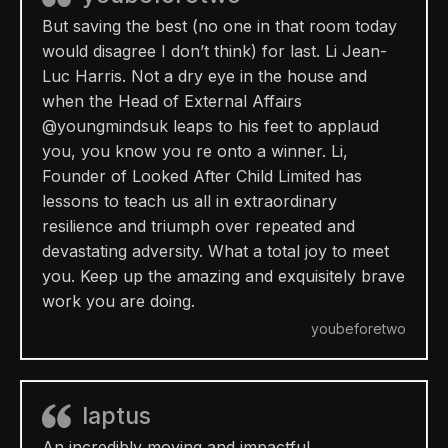
But saving the best (no one in that room today
would disagree I don’t think) for last. Li Jean-
Luc Harris. Not a dry eye in the house and
when the Head of External Affairs
@youngmindsuk leaps to his feet to applaud
you, you know you re onto a winner. Li,
Founder of Looked After Child Limited has
lessons to teach us all in extraordinary
resilience and triumph over repeated and
devastating adversity. What a total joy to meet
you. Keep up the amazing and exquisitely brave
work you are doing.
youbeforetwo
Iaptus
An incredibly moving and impactful