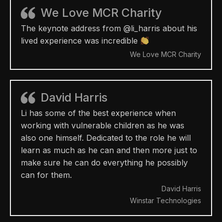
We Love MCR Charity
The keynote address from @li_harris about his
lived experience was incredible
We Love MCR Charity
David Harris
Li has some of the best experience when
working with vulnerable children as he was
also one himself. Dedicated to the role he will
learn as much as he can and then more just to
make sure he can do everything he possibly
can for them.
David Harris
Winstar Technologies