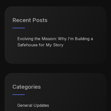
Recent Posts
Evolving the Mission: Why I’m Building a
Safehouse for My Story
Categories
General Updates