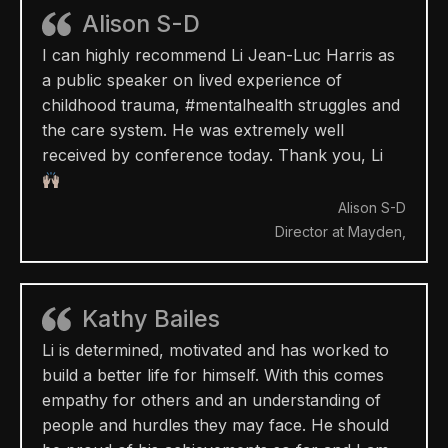
Alison S-D
I can highly recommend Li Jean-Luc Harris as
a public speaker on lived experience of
childhood trauma, #mentalhealth struggles and
the care system. He was extremely well
received by conference today. Thank you, Li
Alison S-D
Director at Mayden,
Kathy Bailes
Li is determined, motivated and has worked to
build a better life for himself. With this comes
empathy for others and an understanding of
people and hurdles they may face. He should