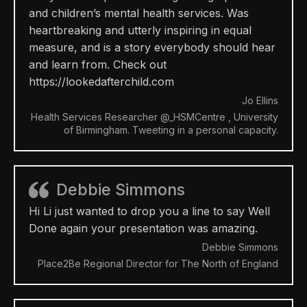
and children’s mental health services. Was
heartbreaking and utterly inspiring in equal
measure, and is a story everybody should hear
and learn from. Check out
https://lookedafterchild.com
Jo Ellins
Health Services Researcher @_HSMCentre , University
of Birmingham. Tweeting in a personal capacity.
Debbie Simmons
Hi Li just wanted to drop you a line to say Well
Done again your presentation was amazing.
Debbie Simmons
Place2Be Regional Director for The North of England