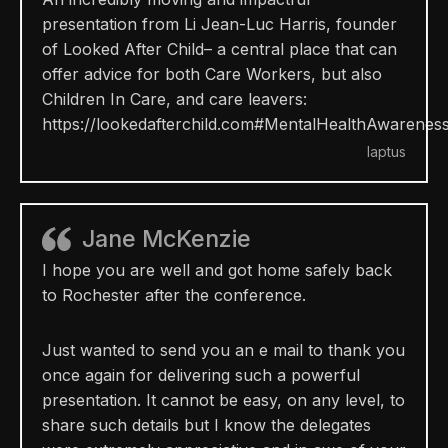
presentation from Li Jean-Luc Harris, founder
of Looked After Child
– a central place that can
offer advice for both Care Workers, but also
Children In Care, and care leavers:
https://
lookedafterchild.com
#MentalHealthAwarenes
Iaptus
Jane McKenzie
I hope you are well and got home safely back
to Rochester after the conference.
Just wanted to send you an e mail to thank you
once again for delivering such a powerful
presentation. It cannot be easy, on any level, to
share such details but I know the delegates