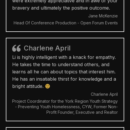
were extremely appreciative and in awe of your
bravery and ultimately the positive outcome.
Jane McKenzie
Head Of Conference Production - Open Forum Events
Charlene April
Li is highly intelligent with a knack for empathy.
He takes the time to understand others, and
learns all he can about topics that interest him.
He has an insatiable thirst for knowledge and a
bright attitude.
Charlene April
Project Coordinator for the York Region Youth Strategy
- Preventing Youth Homelessness, CYW, Former Non-
Profit Founder, Executive and Realtor