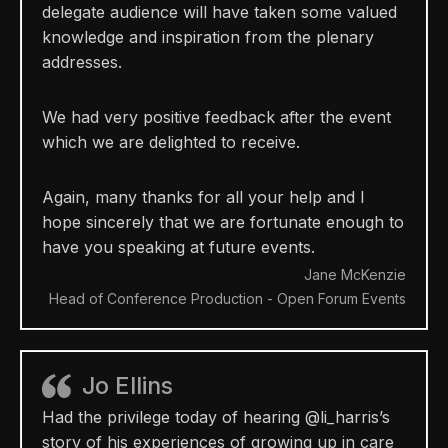
delegate audience will have taken some valued
knowledge and inspiration from the plenary
addresses.
We had very positive feedback after the event
which we are delighted to receive.
Again, many thanks for all your help and I
hope sincerely that we are fortunate enough to
have you speaking at future events.
Jane McKenzie
Head of Conference Production - Open Forum Events
Jo Ellins
Had the privilege today of hearing @li_harris’s
story of his experiences of growing up in care