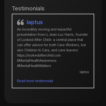
Testimonials
Iaptus
An incredibly moving and impactful
presentation from Li Jean-Luc Harris, founder
of Looked After Child– a central place that
can offer advice for both Care Workers, but
also Children In Care, and care leavers:
https://lookedafterchild.com
#MentalHealthAwareness
#MentalHealthMatters
Iaptus
Read more testimonials