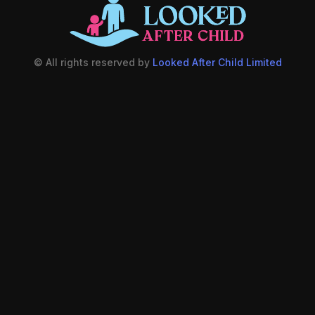
© All rights reserved by
Looked After Child Limited