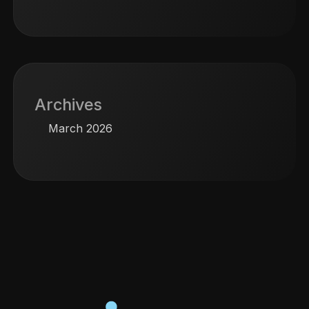
Archives
March 2026