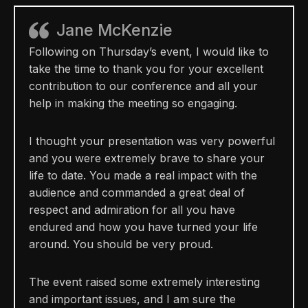
Jane McKenzie
Following on Thursday’s event, I would like to
take the time to thank you for your excellent
contribution to our conference and all your
help in making the meeting so engaging.
I thought your presentation was very powerful
and you were extremely brave to share your
life to date. You made a real impact with the
audience and commanded a great deal of
respect and admiration for all you have
endured and how you have turned your life
around. You should be very proud.
The event raised some extremely interesting
and important issues, and I am sure the