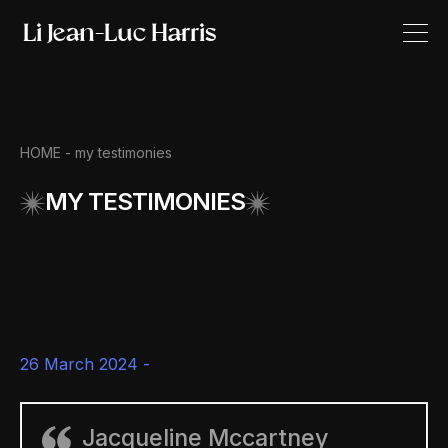
HOME -
my testimonies
MY TESTIMONIES
26 March 2024 -
Jacqueline Mccartney