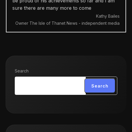
be proud of his achievements so far and I am
sure there are many more to come
Kathy Bailes
Owner The Isle of Thanet News - independent media
Search
Search