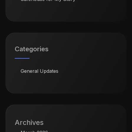
Categories
General Updates
Archives