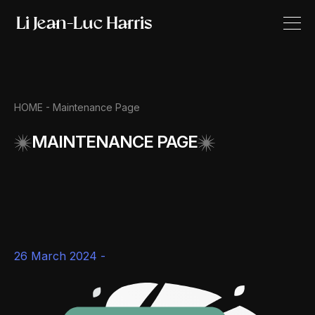
HOME -
Maintenance Page
MAINTENANCE PAGE
26 March 2024 -