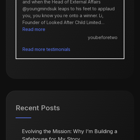
and when the Head of External Affairs
@youngmindsuk leaps to his feet to applaud
you, you know you re onto a winner. Li,
Founder of Looked After Child Limited…
“youbeforetwo”
Read more
youbeforetwo
Read more testimonials
Recent Posts
Evolving the Mission: Why I’m Building a
Safehouse for My Story