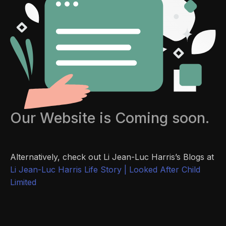
Our Website is Coming soon.
Alternatively, check out Li Jean-Luc Harris’s Blogs at
Li Jean-Luc Harris Life Story | Looked After Child
Limited