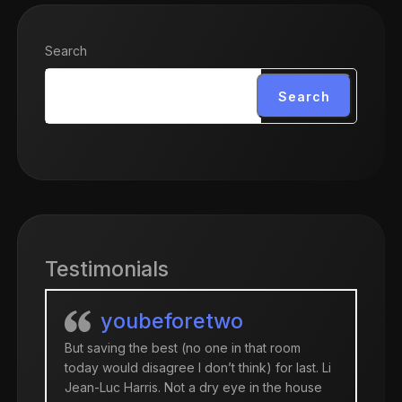
Search
Search
Testimonials
youbeforetwo
But saving the best (no one in that room
today would disagree I don’t think) for last. Li
Jean-Luc Harris. Not a dry eye in the house